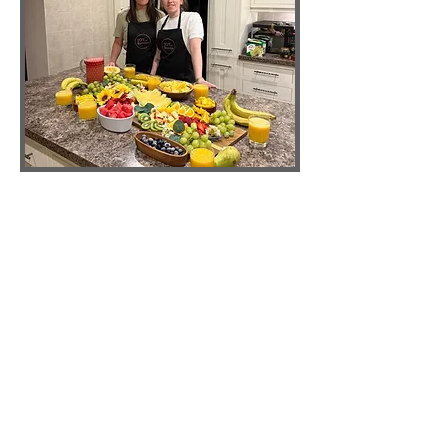
Holistic Nutrition Guide's
We are a living-foods practice rooted in
Natural Hygiene and gentle
transformation. We believe clarity grows
when nourishment is simple, movement
is mindful, and the mind rests in
presence. Our retreats weave raw food
craft with breath, nature, and honest
self-inquiry, so you can remember your
natural state. - Leigh-Joy & Annie