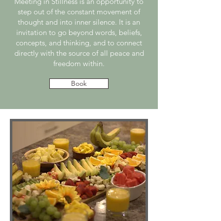
Meeting in Stillness is an opportunity to
step out of the constant movement of
thought and into inner silence. It is an
invitation to go beyond words, beliefs,
concepts, and thinking, and to connect
directly with the source of all peace and
freedom within.
Book