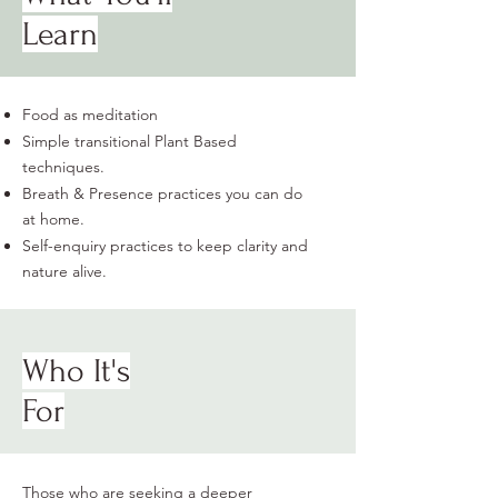
Learn
Food as meditation
Simple transitional Plant Based
techniques.
Breath & Presence practices you can do
at home.
Self-enquiry practices to keep clarity and
nature alive.
Who It's
For
Those who are seeking a deeper