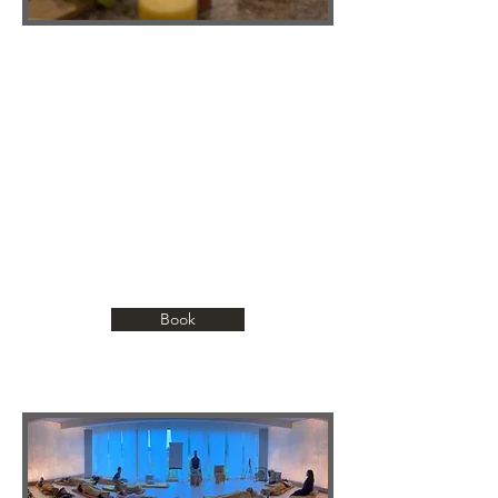
NOURISHMENT OF THE BODY
Every meal we share is a living prayer.
Made from vibrant, high-raw foods that
awaken the senses and cleanse the
body. This is more than eating; it’s a
sacred act of reconnection, a reminder
that nature’s simplicity is our greatest
healer.
Book