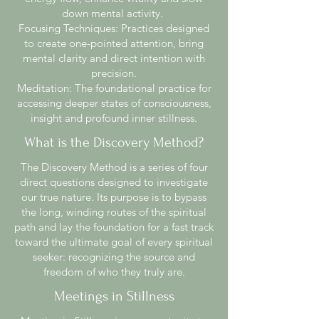
down mental activity.
Focusing Techniques: Practices designed
to create one-pointed attention, bring
mental clarity and direct intention with
precision.
Meditation: The foundational practice for
accessing deeper states of consciousness,
insight and profound inner stillness.
What is the Discovery Method?
The Discovery Method is a series of four
direct questions designed to investigate
our true nature. Its purpose is to bypass
the long, winding routes of the spiritual
path and lay the foundation for a fast track
toward the ultimate goal of every spiritual
seeker: recognizing the source and
freedom of who they truly are.
Meetings in Stillness