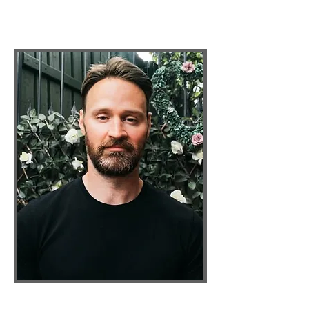
Inner-Awakening Teacher &