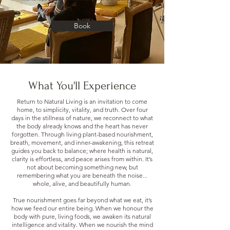
Book
What You'll Experience
Return to Natural Living is an invitation to come
home, to simplicity, vitality, and truth. Over four
days in the stillness of nature, we reconnect to what
the body already knows and the heart has never
forgotten. Through living plant-based nourishment,
breath, movement, and inner-awakening, this retreat
guides you back to balance; where health is natural,
clarity is effortless, and peace arises from within. It’s
not about becoming something new, but
remembering what you are beneath the noise...
whole, alive, and beautifully human.
True nourishment goes far beyond what we eat, it’s
how we feed our entire being. When we honour the
body with pure, living foods, we awaken its natural
intelligence and vitality. When we nourish the mind