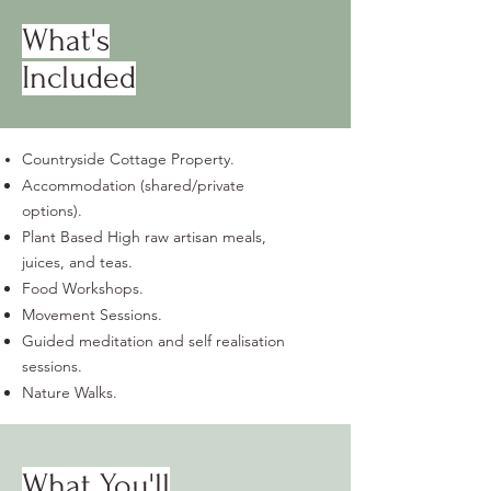
What's
Included
Countryside Cottage Property.
Accommodation (shared/private
options).
Plant Based High raw artisan meals,
juices, and teas.
Food Workshops.
Movement Sessions.
Guided meditation and self realisation
sessions.
Nature Walks.
What You'll