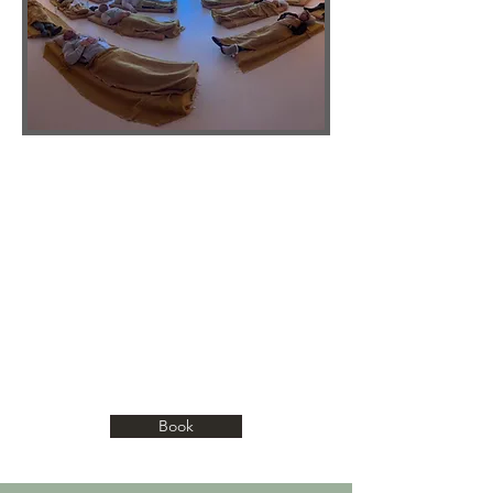
NOURISHMENT OF THE SPIRIT
Through moments of silence, meditation,
and inner-awakening, we’ll guide you
inward to meet yourself beyond thought.
This space is a gift of remembrance,
where peace, clarity, and truth rise
naturally, and you return home to who
you’ve always been.
Book