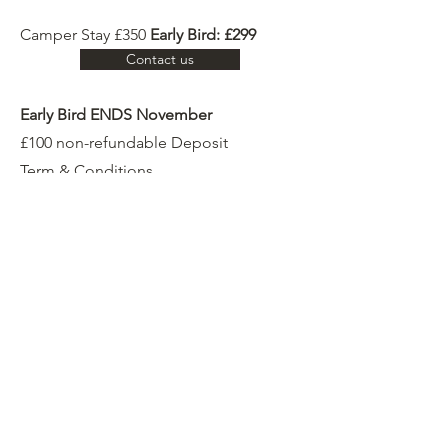
Camper Stay £350
Early Bird: £299
Contact us
Early Bird ENDS November
£100 non-refundable Deposit
Term & Conditions
Testimonies
C. Crashaw