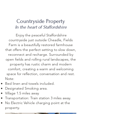
J. Smith
Countryside Property
In the heart of Staffordshire
Enjoy
the peaceful Staffordshire
countryside just outside Cheadle, Fields
Farm is a beautifully restored farmhouse
that offers the perfect setting to slow down,
reconnect and recharge. Surrounded by
open fields and rolling rural landscapes, the
property has rustic charm and modern
comfort, creating a warm and welcoming
space for reflection, conversation and rest.​
Note:​
Bed linen and towels included.
Designated Smoking area.
Village 1.5 miles away
Transportation: Train station 3 miles away.
No Electric Vehicle charging point at the
property.