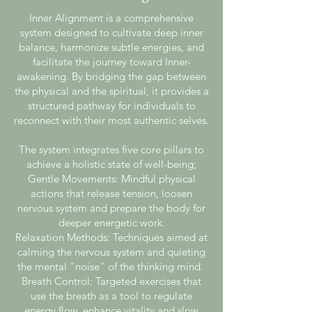
Inner Alignment is a comprehensive
system designed to cultivate deep inner
balance, harmonize subtle energies, and
facilitate the journey toward Inner-
awakening. By bridging the gap between
the physical and the spiritual, it provides a
structured pathway for individuals to
reconnect with their most authentic selves.
The system integrates five core pillars to
achieve a holistic state of well-being;
Gentle Movements: Mindful physical
actions that release tension, loosen
nervous system and prepare the body for
deeper energetic work.
Relaxation Methods: Techniques aimed at
calming the nervous system and quieting
the mental "noise" of the thinking mind.
Breath Control: Targeted exercises that
use the breath as a tool to regulate
energy flow, enhance vitality and slow