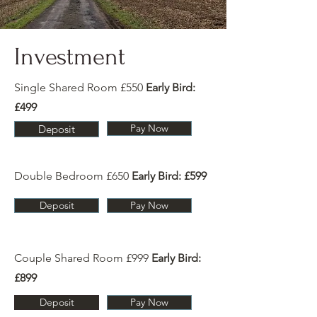
Investment
Single Shared Room £550
Early Bird:
£499
Pay Now
Deposit
Double Bedroom £650
Early Bird: £599
Deposit
Pay Now
Couple Shared Room £999
Early Bird:
£899
Deposit
Pay Now