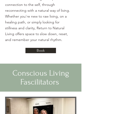
connection to the self, through
reconnecting with a natural way of living.
Whether
you're new to raw living, on a
healing path, or simply looking for
stillness and clarity, Return to Natural
Living offers space to slow down, reset,
and remember your natural rhythm.
Book
Conscious Living
Fascilitators