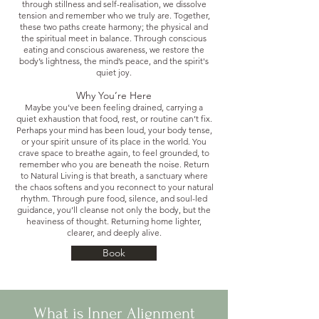
through stillness and self-realisation, we dissolve
tension and remember who we truly are. Together,
these two paths create harmony; the physical and
the spiritual meet in balance. Through conscious
eating and conscious awareness, we restore the
body’s lightness, the mind’s peace, and the spirit's
quiet joy.
Why You’re Here
Maybe you’ve been feeling drained, carrying a
quiet exhaustion that food, rest, or routine can’t fix.
Perhaps your mind has been loud, your body tense,
or your spirit unsure of its place in the world. You
crave space to breathe again, to feel grounded, to
remember who you are beneath the noise. Return
to Natural Living is that breath, a sanctuary where
the chaos softens and you reconnect to your natural
rhythm. Through pure food, silence, and soul-led
guidance, you’ll cleanse not only the body, but the
heaviness of thought. Returning home lighter,
clearer, and deeply alive.
Book
What is Inner Alignment