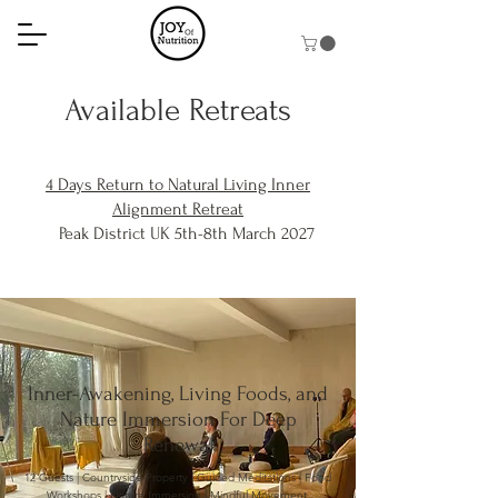
Available Retreats
4 Days Return to Natural Living Inner
Alignment Retreat
Peak District UK 5th-8th March 2027
Inner-Awakening, Living Foods, and
Nature Immersion For Deep
Renewal
12 Guests | Countryside Property | Guided Meditations | Food
Workshops | Nature Immersion | Mindful Movement