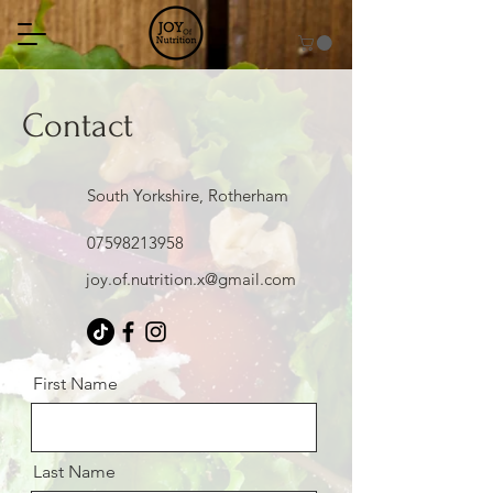
Contact
South Yorkshire, Rotherham
07598213958
joy.of.nutrition.x@gmail.com
First Name
Last Name