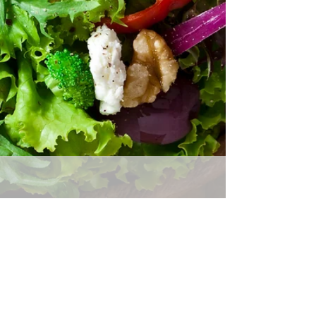
Returns Policy
30 days return policy. Accept
returns for both defective and