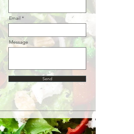
Email
Message
Send