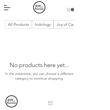
All Products
Iridology
Joy of Cacao
No products here yet...
In the meantime, you can choose a different
category to continue shopping.
Terms and Conditions
Privacy Policy
Contact
Disclaimer