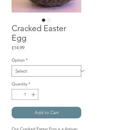
Cracked Easter
Egg
Price
£14.99
Option
*
Quantity
*
Add to Cart
Our Cracked Easter Egg is a Artisan