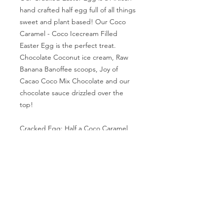
hand crafted half egg full of all things
sweet and plant based! Our Coco
Caramel - Coco Icecream Filled
Easter Egg is the perfect treat.
Chocolate Coconut ice cream, Raw
Banana Banoffee scoops, Joy of
Cacao Coco Mix Chocolate and our
chocolate sauce drizzled over the
top!
Cracked Egg: Half a Coco Caramel
Egg Filled.
Two Cracked Easter Eggs: Two Halves
Coco Caramel Egg Filled.
For local sale only
. Our location can
be found in the "About us' section. If
you are interested in placing an