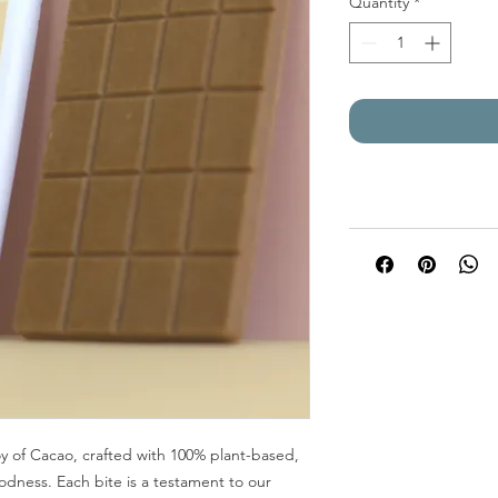
Quantity
*
y of Cacao, crafted with 100% plant-based,
odness. Each bite is a testament to our