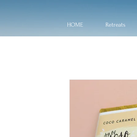
HOME
Retreats