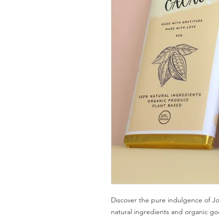
Discover the pure indulgence of Jo
natural ingredients and organic go