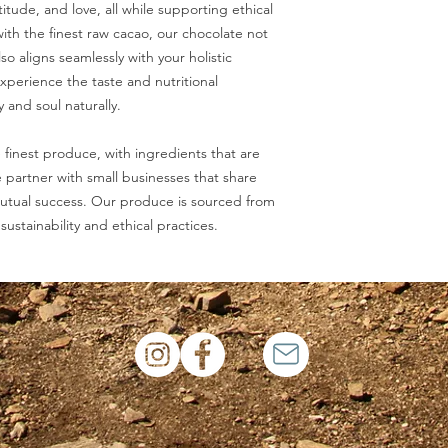
tude, and love, all while supporting ethical
ith the finest raw cacao, our chocolate not
so aligns seamlessly with your holistic
Experience the taste and nutritional
 and soul naturally.
 finest produce, with ingredients that are
partner with small businesses that share
utual success. Our produce is sourced from
sustainability and ethical practices.