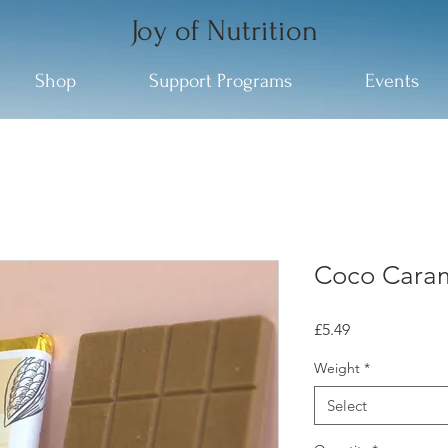
Joy of Nutrition
Shop
Support Programs
Events
Coco Cara
Price
£5.49
Weight
*
Select