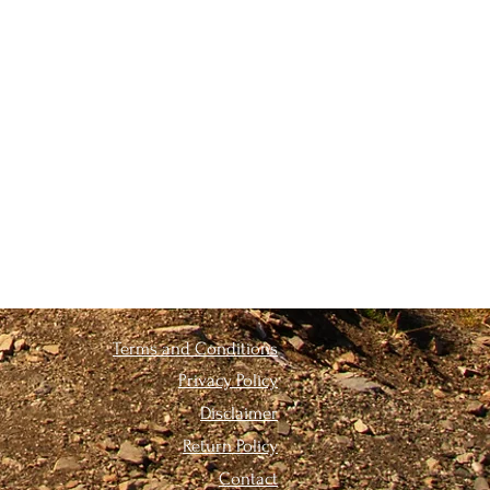
Terms and Conditions
Privacy Policy
Disclaimer
Return Policy
Contact