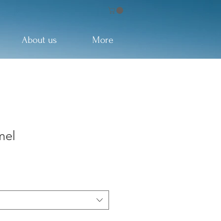
About us
More
mel