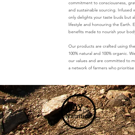
commitment to consciousness, grati
and sustainable sourcing. Infused w
only delights your taste buds but al
lifestyle and honouring the Earth. 
benefits made to nourish your body
Our products are crafted using the
100% natural and 100% organic. We 
our values and are committed to m
a network of farmers who prioritise 